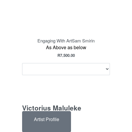
Engaging With Art
Sam Smirin
E
As Above as below
R
7,500.00
Victorius Maluleke
Artist Profile