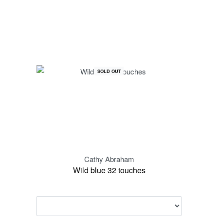
SOLD OUT
Cathy Abraham
Wild blue 32 touches
Spe