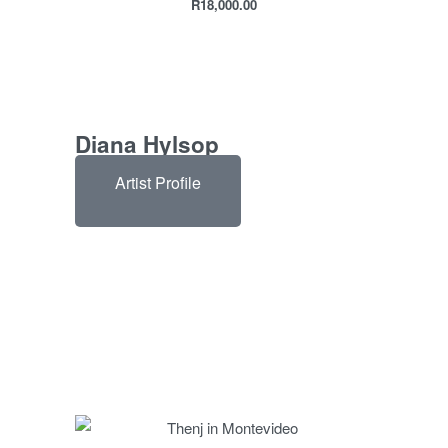
R
18,000.00
Diana Hylsop
Artist Profile