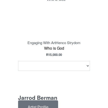
Engaging With Art
Henco Strydom
Eng
Who is God
R
15,000.00
Jarrod Berman
Artist Profile