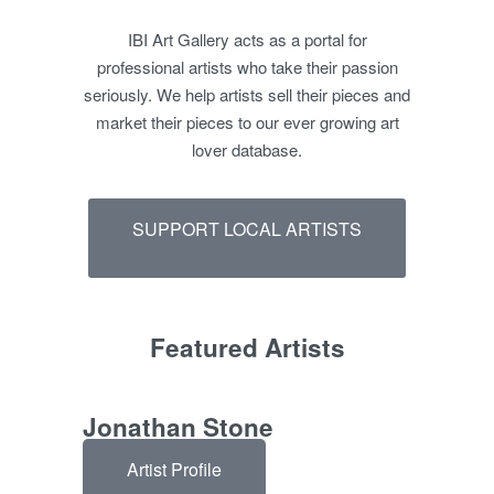
IBI Art Gallery acts as a portal for
professional artists who take their passion
seriously. We help artists sell their pieces and
market their pieces to our ever growing art
lover database.
SUPPORT LOCAL ARTISTS
Featured Artists
Jonathan Stone
Artist Profile