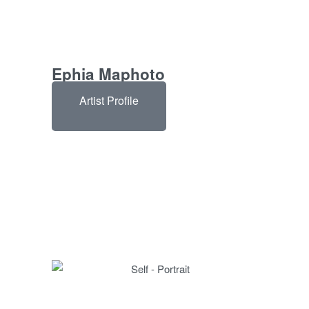
Ephia Maphoto
Artist Profile