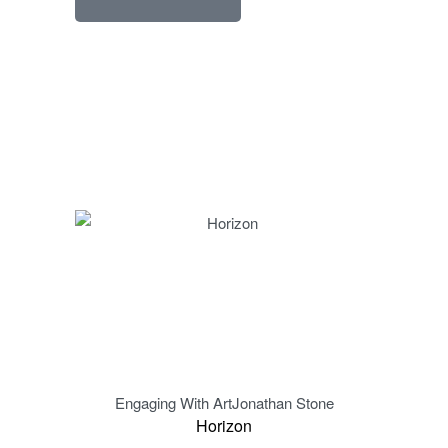
Engaging With Art
Jonathan Stone
Eng
Horizon