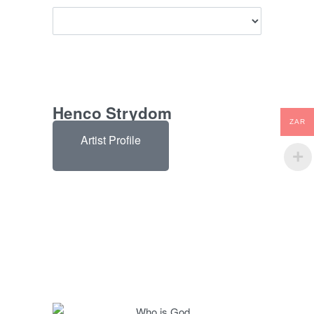
Henco Strydom
ZAR
Artist Profile