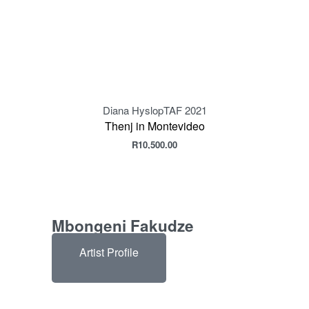
Diana Hyslop
TAF 2021
Thenj in Montevideo
R
10,500.00
Mbongeni Fakudze
Artist Profile