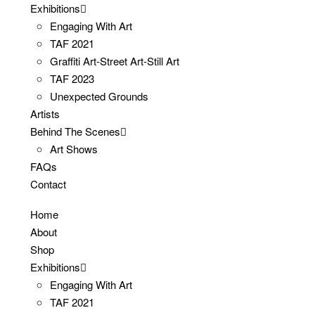
Exhibitions
Engaging With Art
TAF 2021
Graffiti Art-Street Art-Still Art
TAF 2023
Unexpected Grounds
Artists
Behind The Scenes
Art Shows
FAQs
Contact
Home
About
Shop
Exhibitions
Engaging With Art
TAF 2021