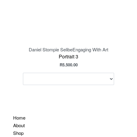
Daniel Stompie Selibe
Engaging With Art
Daniel
Portrait 3
R
5,500.00
Home
About
Shop