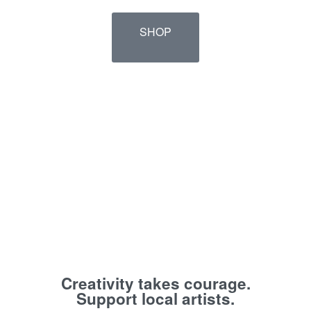
SHOP
Creativity takes courage.
Support local artists.