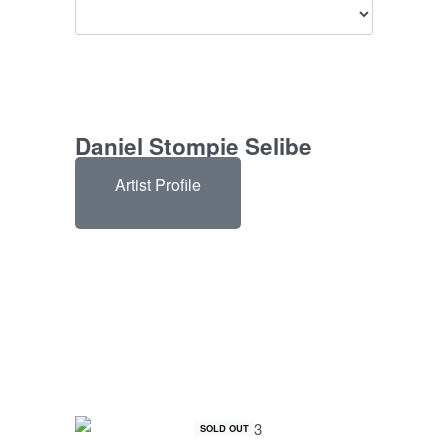
Daniel Stompie Selibe
Artist Profile
SOLD OUT