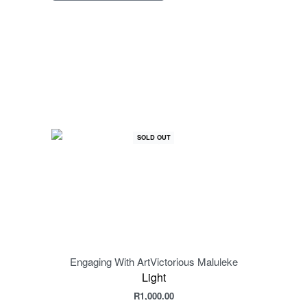
SOLD OUT
Engaging With Art
Victorious Maluleke
Engag
Light
R
1,000.00