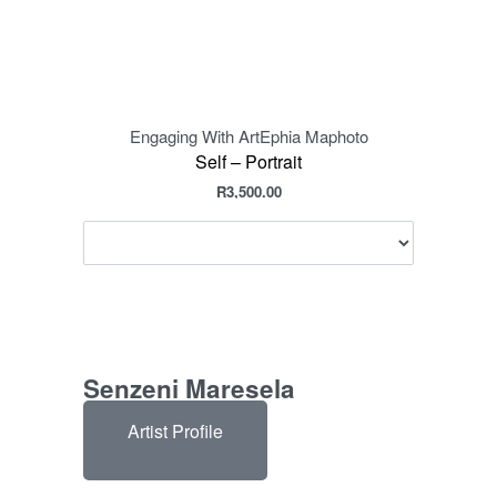
Engaging With Art
Ephia Maphoto
Eng
Self – Portrait
R
3,500.00
Senzeni Maresela
Artist Profile