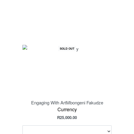
SOLD OUT
Engaging With Art
Mbongeni Fakudze
Engag
Currency
R
25,000.00