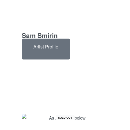
Sam Smirin
Artist Profile
SOLD OUT