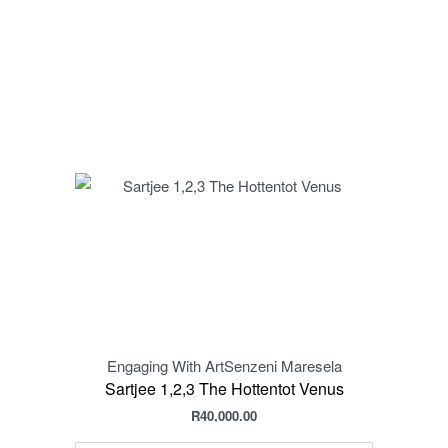
Engaging With Art
Senzeni Maresela
Sartjee 1,2,3 The Hottentot Venus
R
40,000.00