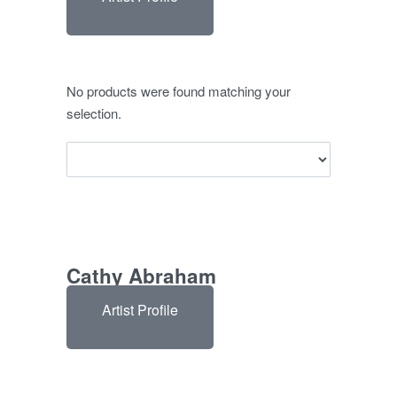
No products were found matching your
selection.
Cathy Abraham
Artist Profile