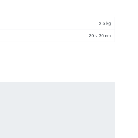
2.5 kg
30 × 30 cm