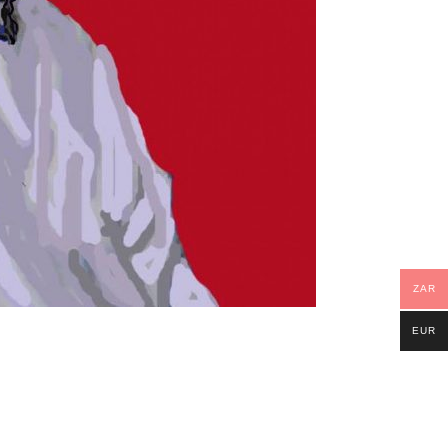
ZAR
EUR