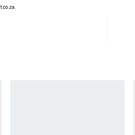
t.co.za
.