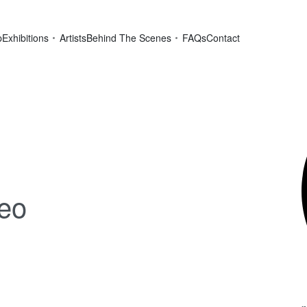
p
Exhibitions
Artists
Behind The Scenes
FAQs
Contact
deo