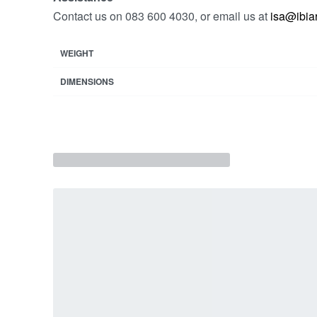
Contact us on 083 600 4030, or email us at
isa@ibiar
WEIGHT
DIMENSIONS