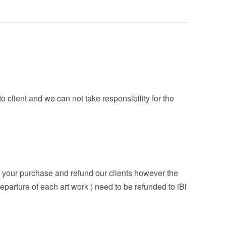
o client and we can not take responsibility for the
h your purchase and refund our clients however the
eparture of each art work ) need to be refunded to iBi