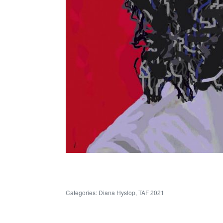
Categories:
Diana Hyslop
,
TAF 2021