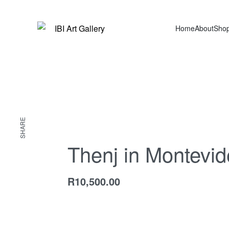
Home
About
Sho
SHARE
Thenj in Montevi
R
10,500.00