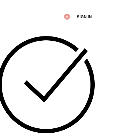
SIGN IN
0