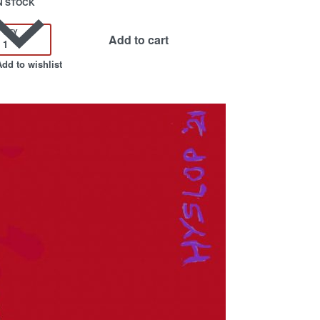
N STOCK
QTY
Add to cart
Add to wishlist