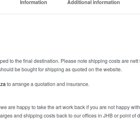
Information
Additional information
ed to the final destination. Please note shipping costs are nett t
hould be bought for shipping as quoted on the website.
.za
to arrange a quotation and insurance.
e are happy to take the art work back if you are not happy wit
arges and shipping costs back to our offices in JHB or point of d