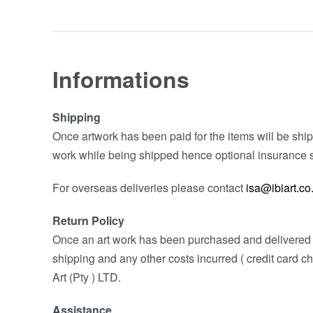
Informations
Shipping
Once artwork has been paid for the items will be shipp
work while being shipped hence optional insurance s
For overseas deliveries please contact
isa@ibiart.co
Return Policy
Once an art work has been purchased and delivered w
shipping and any other costs incurred ( credit card ch
Art (Pty ) LTD.
Assistance