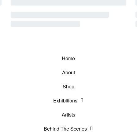
Home
About
Shop
Exhibitions
Artists
Behind The Scenes