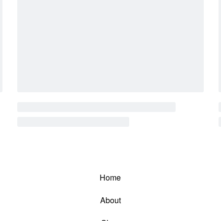
Home
About