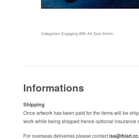
Categories:
Engaging With Art
,
Sam Smirin
Informations
Shipping
Once artwork has been paid for the items will be shipp
work while being shipped hence optional insurance s
For overseas deliveries please contact
isa@ibiart.co