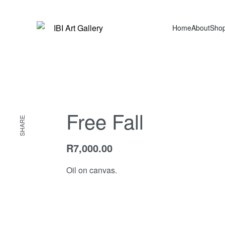
Home
About
Sho
Free Fall
SHARE
R
7,000.00
Oil on canvas.