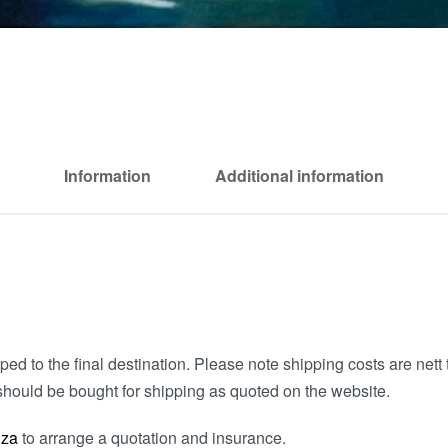
Information
Additional information
ed to the final destination. Please note shipping costs are nett t
hould be bought for shipping as quoted on the website.
.za
to arrange a quotation and insurance.