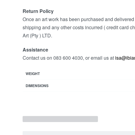
Return Policy
Once an art work has been purchased and delivered w
shipping and any other costs incurred ( credit card ch
Art (Pty ) LTD.
Assistance
Contact us on 083 600 4030, or email us at
isa@ibiar
WEIGHT
DIMENSIONS