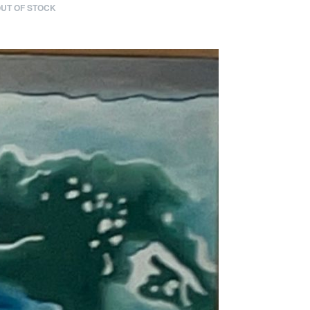
UT OF STOCK