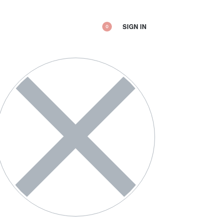
SIGN IN
0