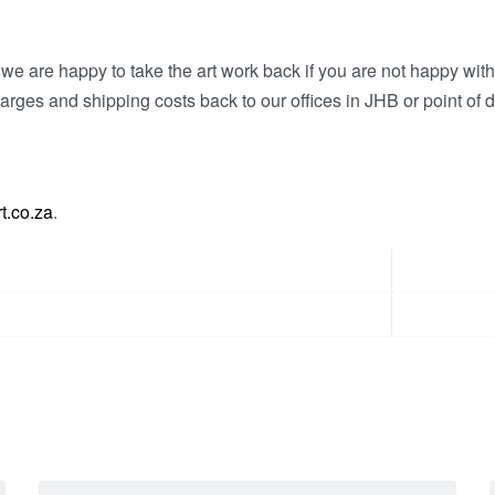
e are happy to take the art work back if you are not happy wit
arges and shipping costs back to our offices in JHB or point of d
t.co.za
.