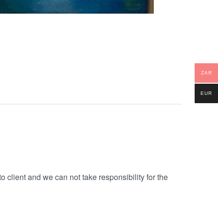
ZAR
EUR
o client and we can not take responsibility for the