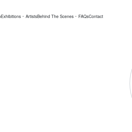
p
Exhibitions
Artists
Behind The Scenes
FAQs
Contact