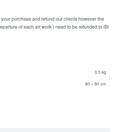
h your purchase and refund our clients however the
eparture of each art work ) need to be refunded to iBi
3.5 kg
80 × 80 cm