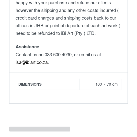
happy with your purchase and refund our clients
however the shipping and any other costs incurred (
credit card charges and shipping costs back to our
offices in JHB or point of departure of each art work )
need to be refunded to iBi Art (Pty ) LTD.
Assistance
Contact us on 083 600 4030, or email us at
isa@ibiart.co.za
.
100 × 70 cm
DIMENSIONS