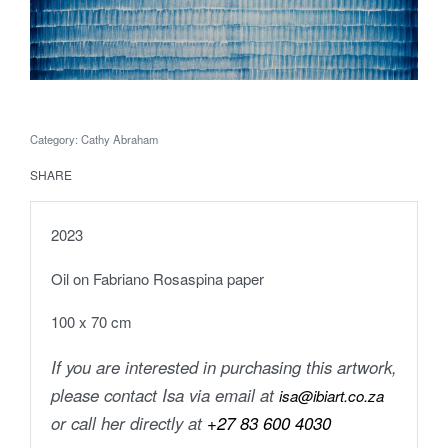
Category:
Cathy Abraham
SHARE
2023
Oil on Fabriano Rosaspina paper
100 x 70 cm
If you are interested in purchasing this artwork,
please contact Isa via email at
isa@ibiart.co.za
or call her directly at
+27 83 600 4030