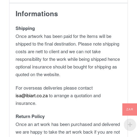
Informations
Shipping
Once artwork has been paid for the items will be
shipped to the final destination. Please note shipping
costs are nett to client and we can not take
responsibility for the work while being shipped hence
optional insurance should be bought for shipping as
quoted on the website.
For overseas deliveries please contact
isa@ibiart.co.za
to arrange a quotation and
insurance.
ZAR
Return Policy
Once an art work has been purchased and delivered
we are happy to take the art work back if you are not