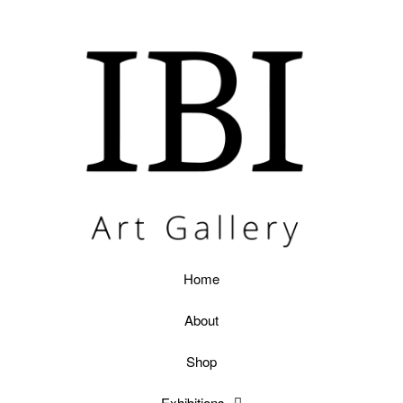
Home
About
Shop
Exhibitions