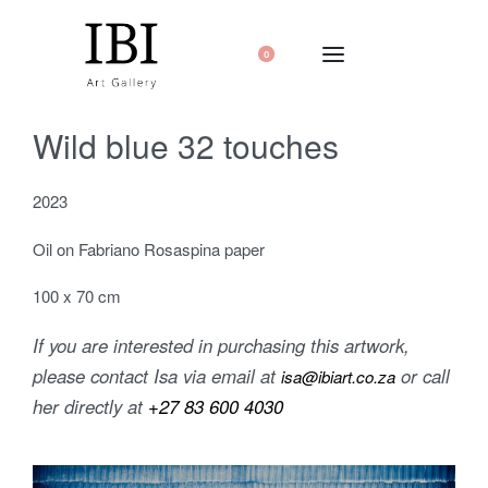
0
Wild blue 32 touches
2023
Oil on Fabriano Rosaspina paper
100 x 70 cm
If you are interested in purchasing this artwork,
please contact Isa via email at
or call
isa@ibiart.co.za
her directly at
+27 83 600 4030