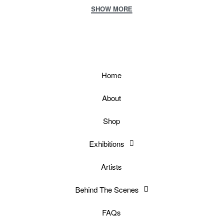
Home
About
Shop
Exhibitions
Artists
Behind The Scenes
FAQs