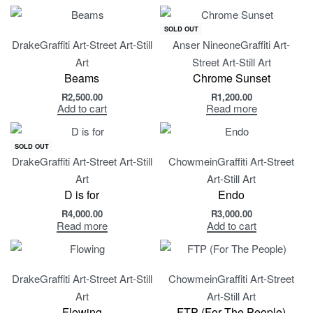
SOLD OUT
Drake
Graffiti Art-Street Art-Still
Anser Nineone
Graffiti Art-
Art
Street Art-Still Art
Beams
Chrome Sunset
R
2,500.00
R
1,200.00
Add to cart
Read more
SOLD OUT
Drake
Graffiti Art-Street Art-Still
Chowmein
Graffiti Art-Street
Art
Art-Still Art
D is for
Endo
R
4,000.00
R
3,000.00
Read more
Add to cart
Drake
Graffiti Art-Street Art-Still
Chowmein
Graffiti Art-Street
Art
Art-Still Art
Flowing
FTP (For The People)