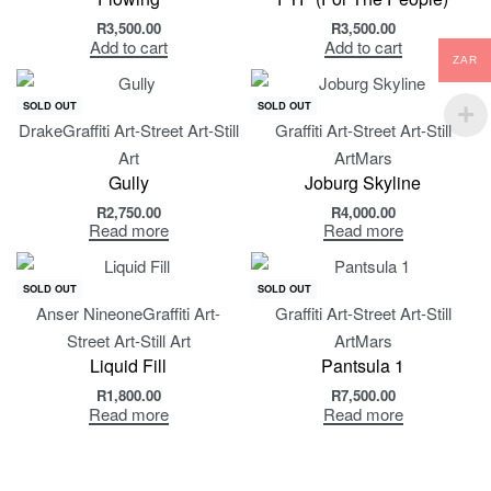
R
3,500.00
R
3,500.00
Add to cart
Add to cart
ZAR
SOLD OUT
SOLD OUT
Drake
Graffiti Art-Street Art-Still
Graffiti Art-Street Art-Still
Art
Art
Mars
Gully
Joburg Skyline
R
2,750.00
R
4,000.00
Read more
Read more
SOLD OUT
SOLD OUT
Anser Nineone
Graffiti Art-
Graffiti Art-Street Art-Still
Street Art-Still Art
Art
Mars
Liquid Fill
Pantsula 1
R
1,800.00
R
7,500.00
Read more
Read more