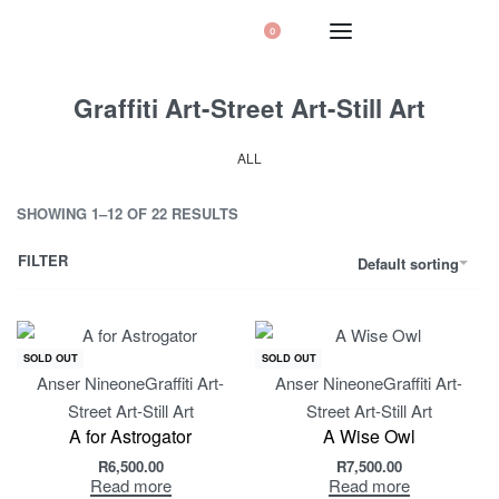
0
Graffiti Art-Street Art-Still Art
ALL
SHOWING 1–12 OF 22 RESULTS
FILTER
Default sorting
SOLD OUT
SOLD OUT
Anser Nineone
Graffiti Art-
Anser Nineone
Graffiti Art-
Street Art-Still Art
Street Art-Still Art
A for Astrogator
A Wise Owl
R
6,500.00
R
7,500.00
Read more
Read more