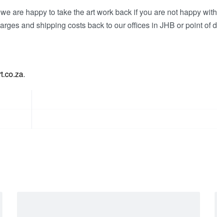
e are happy to take the art work back if you are not happy wit
arges and shipping costs back to our offices in JHB or point of d
t.co.za
.