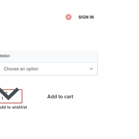
SIGN IN
0
INISH
QTY
Add to cart
Add to wishlist