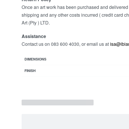
Once an art work has been purchased and delivered w
shipping and any other costs incurred ( credit card ch
Art (Pty ) LTD.
Assistance
Contact us on 083 600 4030, or email us at
isa@ibiar
DIMENSIONS
FINISH