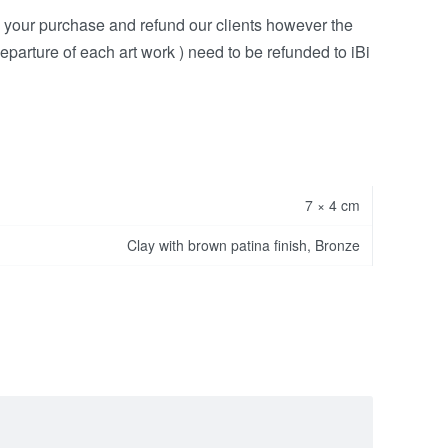
h your purchase and refund our clients however the
eparture of each art work ) need to be refunded to iBi
7 × 4 cm
Clay with brown patina finish, Bronze