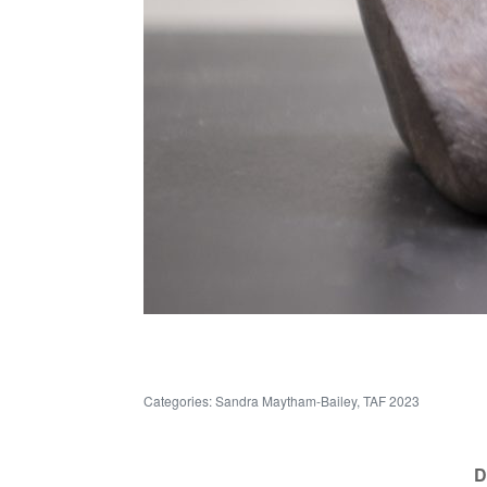
Categories:
Sandra Maytham-Bailey
,
TAF 2023
D