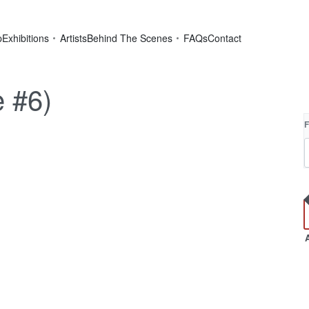
p
Exhibitions
Artists
Behind The Scenes
FAQs
Contact
e #6)
F