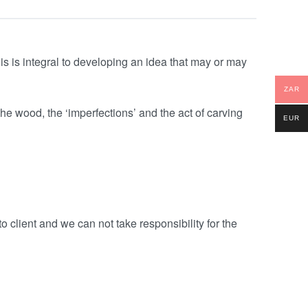
is is integral to developing an idea that may or may
ZAR
the wood, the ‘imperfections’ and the act of carving
EUR
o client and we can not take responsibility for the