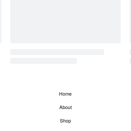
Home
About
Shop