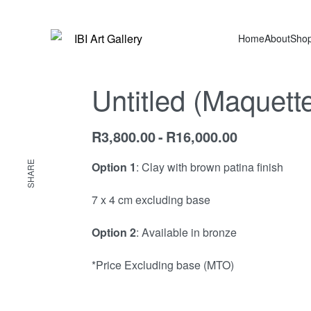
Home
About
Sho
Untitled (Maquett
R
3,800.00
R
16,000.00
SHARE
Option 1
: Clay with brown patina finish
7 x 4 cm excluding base
Option 2
: Available in bronze
*Price Excluding base (MTO)