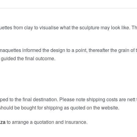
tes from clay to visualise what the sculpture may look like. Th
aquettes informed the design to a point, thereafter the grain of 
 guided the final outcome.
ed to the final destination. Please note shipping costs are nett t
hould be bought for shipping as quoted on the website.
.za
to arrange a quotation and insurance.