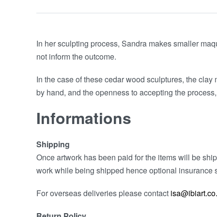
In her sculpting process, Sandra makes smaller maquet
not inform the outcome.
In the case of these cedar wood sculptures, the clay m
by hand, and the openness to accepting the process,
Informations
Shipping
Once artwork has been paid for the items will be shipp
work while being shipped hence optional insurance s
For overseas deliveries please contact
isa@ibiart.co
Return Policy