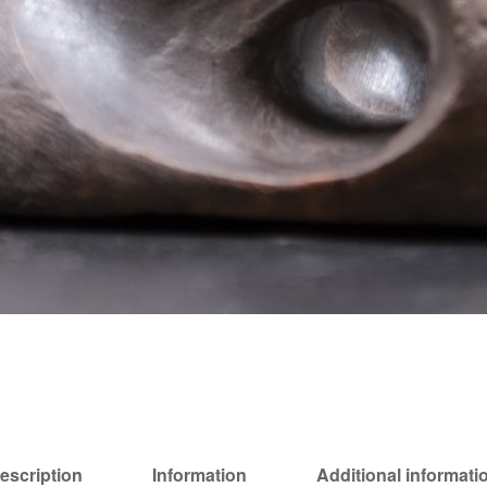
escription
Information
Additional informati