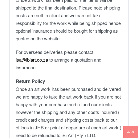
shipped to the final destination. Please note shipping
costs are nett to client and we can not take
responsibility for the work while being shipped hence
optional insurance should be bought for shipping as
quoted on the website.
For overseas deliveries please contact
isa@ibiart.co.za
to arrange a quotation and
insurance.
Return Policy
Once an art work has been purchased and delivered
we are happy to take the art work back if you are not
happy with your purchase and refund our clients
however the shipping and any other costs incurred (
credit card charges and shipping costs back to our
offices in JHB or point of departure of each art work )
ZAR
need to be refunded to iBi Art (Pty ) LTD.