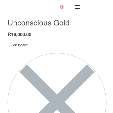
0
Unconscious Gold
R
18,000.00
Oil on board