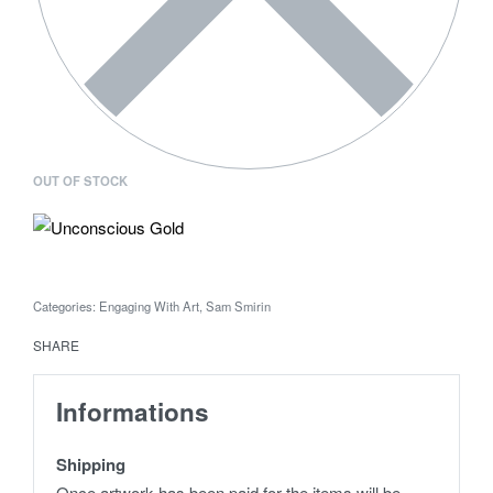
OUT OF STOCK
Categories:
Engaging With Art
,
Sam Smirin
SHARE
Informations
Shipping
Once artwork has been paid for the items will be