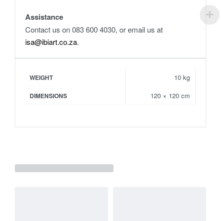
Assistance
Contact us on 083 600 4030, or email us at
isa@ibiart.co.za
.
10 kg
WEIGHT
120 × 120 cm
DIMENSIONS