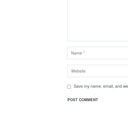
Save my name, email, and webs