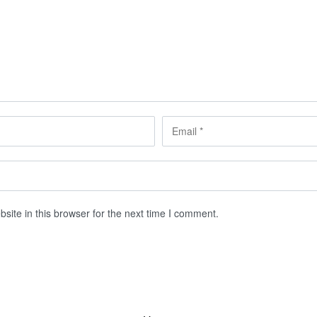
ite in this browser for the next time I comment.