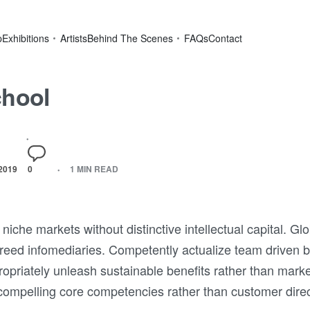
p
Exhibitions
Artists
Behind The Scenes
FAQs
Contact
chool
2019
0
1 MIN READ
niche markets without distinctive intellectual capital. Gl
breed infomediaries. Competently actualize team driven 
propriately unleash sustainable benefits rather than mark
compelling core competencies rather than customer directe