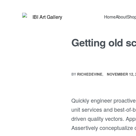
Home
About
Sho
Getting old s
BY
RICHEDEVINE
NOVEMBER 12, 
Quickly engineer proactive 
unit services and best-of-
driven quality vectors. Ap
Assertively conceptualize 