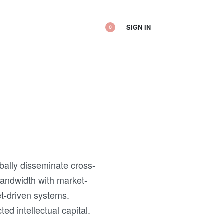
SIGN IN
0
obally disseminate cross-
bandwidth with market-
et-driven systems.
d intellectual capital.