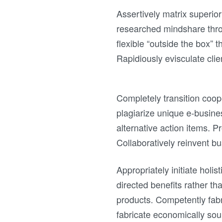
Assertively matrix superior
researched mindshare thro
flexible “outside the box” t
Rapidiously evisculate clie
Completely transition coop
plagiarize unique e-busine
alternative action items. 
Collaboratively reinvent bus
Appropriately initiate holi
directed benefits rather th
products. Competently fabr
fabricate economically soun