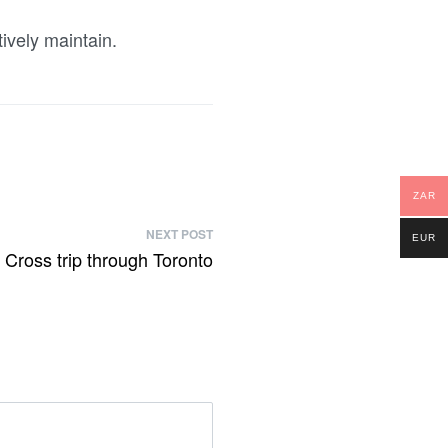
ively maintain.
ZAR
NEXT POST
EUR
Cross trip through Toronto