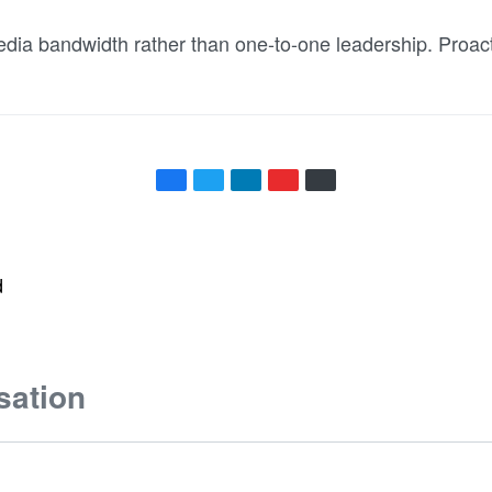
dia bandwidth rather than one-to-one leadership. Proact
d
sation