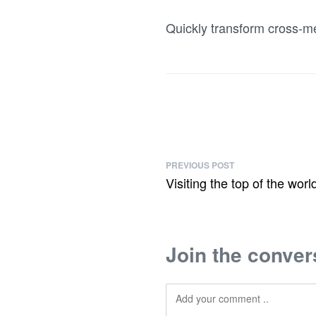
Quickly transform cross-me
PREVIOUS POST
Visiting the top of the worl
Join the conver