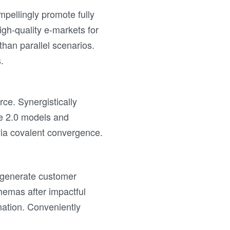
mpellingly promote fully
gh-quality e-markets for
 than parallel scenarios.
.
ce. Synergistically
ze 2.0 models and
 via covalent convergence.
ly generate customer
chemas after impactful
mation. Conveniently