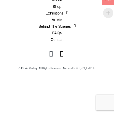
EUR
Shop
Exhibitions
Artists
Behind The Scenes
FAQs
Contact
© IBI Art Gallery. All Rights Reserved. Made with ♡ by
Digital Fold