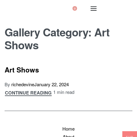
0
Gallery Category:
Art
Shows
Art Shows
By
richedevine
January 22, 2024
1 min read
CONTINUE READING
Home
About