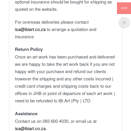
optional insurance should be bought for shipping as
quoted on the website.
ZAR
For overseas deliveries please contact
isa@ibiart.co.za
to arrange a quotation and
insurance.
Return Policy
Once an art work has been purchased and delivered
we are happy to take the art work back if you are not
happy with your purchase and refund our clients
however the shipping and any other costs incurred (
credit card charges and shipping costs back to our
offices in JHB or point of departure of each art work )
need to be refunded to iBi Art (Pty ) LTD.
Assistance
Contact us on 083 600 4030, or email us at
isa@ibiart.co.za
.