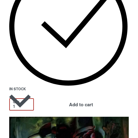
IN STOCK
QTY
Add to cart