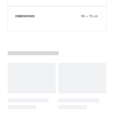
55 × 75 cm
DIMENSIONS