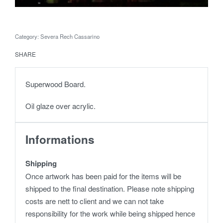
Category:
Severa Rech Cassarino
SHARE
Superwood Board.
Oil glaze over acrylic.
Informations
Shipping
Once artwork has been paid for the items will be
shipped to the final destination. Please note shipping
costs are nett to client and we can not take
responsibility for the work while being shipped hence