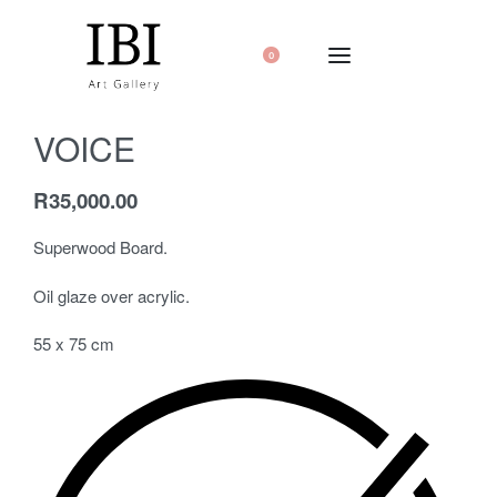
0
VOICE
R
35,000.00
Superwood Board.
Oil glaze over acrylic.
55 x 75 cm