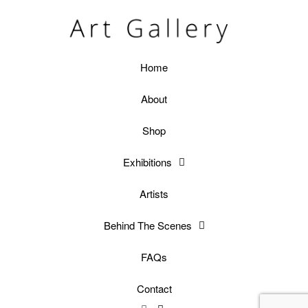
Home
About
Shop
Exhibitions
Artists
Behind The Scenes
FAQs
Contact