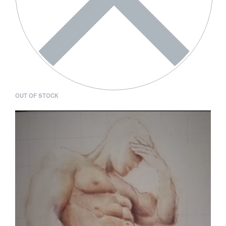
OUT OF STOCK