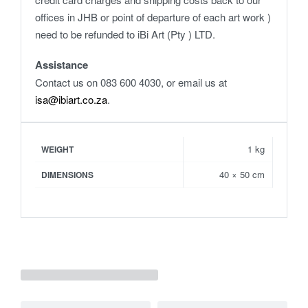
offices in JHB or point of departure of each art work )
need to be refunded to iBi Art (Pty ) LTD.
Assistance
Contact us on 083 600 4030, or email us at
isa@ibiart.co.za
.
1 kg
WEIGHT
40 × 50 cm
DIMENSIONS