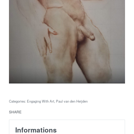
Categories:
Engaging With Art
,
Paul van den Heijden
SHARE
Informations