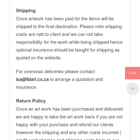
Shipping
Once artwork has been paid for the items will be
shipped to the final destination. Please note shipping
costs are nett to client and we can not take
responsibility for the work while being shipped hence
optional insurance should be bought for shipping as
quoted on the website.
For overseas deliveries please contact
ZAR
isa@ibiart.co.za
to arrange a quotation and
insurance.
Return Policy
Once an art work has been purchased and delivered
we are happy to take the art work back if you are not
happy with your purchase and refund our clients
however the shipping and any other costs incurred (
credit card charges and shipping costs back to our