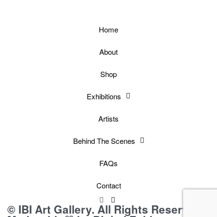
Home
About
Shop
Exhibitions
Artists
Behind The Scenes
FAQs
Contact
© IBI Art Gallery. All Rights Reserved.