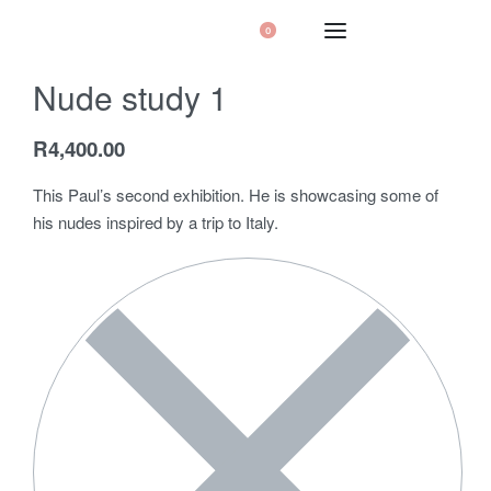
0
Nude study 1
R
4,400.00
This Paul’s second exhibition. He is showcasing some of
his nudes inspired by a trip to Italy.