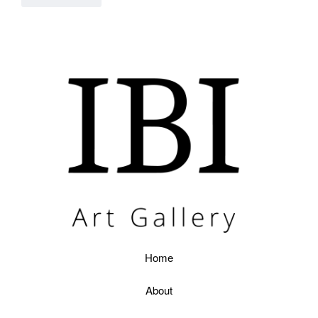
Home
About