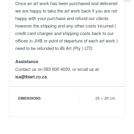
Once an art work has been purchased and delivered
we are happy to take the art work back if you are not
happy with your purchase and refund our clients
however the shipping and any other costs incurred (
credit card charges and shipping costs back to our
offices in JHB or point of departure of each art work )
need to be refunded to iBi Art (Pty ) LTD.
Assistance
Contact us on 083 600 4030, or email us at
isa@ibiart.co.za
.
25 × 20 cm
DIMENSIONS