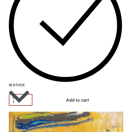
IN STOCK
QTY
Add to cart