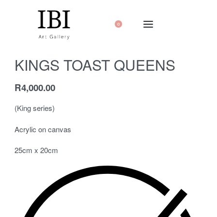
0
KINGS TOAST QUEENS
R
4,000.00
(King series)
Acrylic on canvas
25cm x 20cm