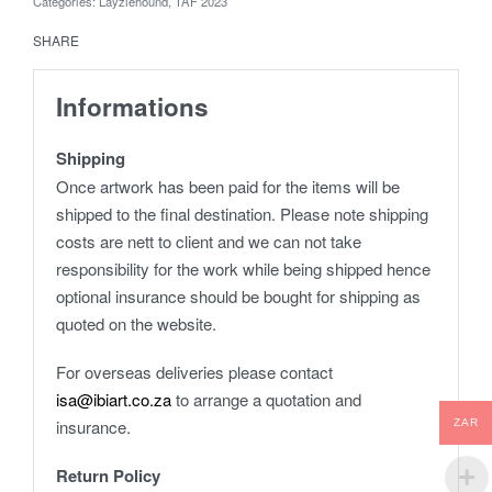
Categories:
Layziehound
,
TAF 2023
SHARE
Informations
Shipping
Once artwork has been paid for the items will be
shipped to the final destination. Please note shipping
costs are nett to client and we can not take
responsibility for the work while being shipped hence
optional insurance should be bought for shipping as
quoted on the website.
For overseas deliveries please contact
isa@ibiart.co.za
to arrange a quotation and
insurance.
ZAR
Return Policy