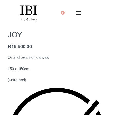
0
JOY
R
15,500.00
Oil and pencil on canvas
150 x 150cm
(unframed)