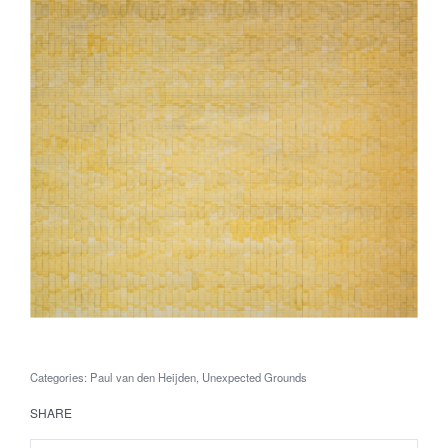
Categories:
Paul van den Heijden
,
Unexpected Grounds
SHARE