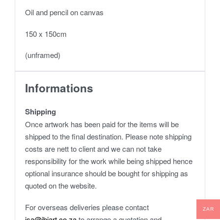
Oil and pencil on canvas
150 x 150cm
(unframed)
Informations
Shipping
Once artwork has been paid for the items will be
shipped to the final destination. Please note shipping
costs are nett to client and we can not take
responsibility for the work while being shipped hence
optional insurance should be bought for shipping as
quoted on the website.
For overseas deliveries please contact
ZAR
isa@ibiart.co.za
to arrange a quotation and