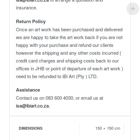
insurance.
Return Policy
Once an art work has been purchased and delivered
we are happy to take the art work back if you are not
happy with your purchase and refund our clients
however the shipping and any other costs incurred (
credit card charges and shipping costs back to our
offices in JHB or point of departure of each art work )
need to be refunded to iBi Art (Pty ) LTD.
Assistance
Contact us on 083 600 4030, or email us at
isa@ibiart.co.za
.
150 × 150 cm
DIMENSIONS