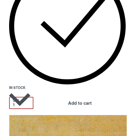
IN STOCK
QTY
Add to cart