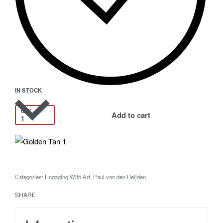
IN STOCK
QTY
Add to cart
Categories:
Engaging With Art
,
Paul van den Heijden
SHARE