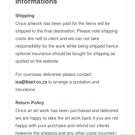
Informations
Shipping
Once artwork has been paid for the items will be
shipped to the final destination. Please note shipping
costs are nett to client and we can not take
responsibility for the work while being shipped hence
optional insurance should be bought for shipping as
quoted on the website.
For overseas deliveries please contact
isa@ibiart.co.za
to arrange a quotation and
insurance.
Return Policy
Once an art work has been purchased and delivered
we are happy to take the art work back if you are not
happy with your purchase and refund our clients
however the shipping and any other costs incurred (