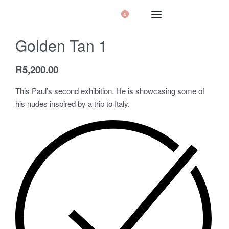
0
Golden Tan 1
R
5,200.00
This Paul’s second exhibition. He is showcasing some of
his nudes inspired by a trip to Italy.