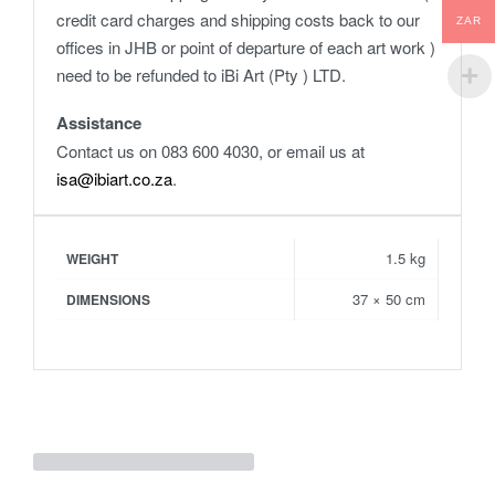
credit card charges and shipping costs back to our
ZAR
offices in JHB or point of departure of each art work )
need to be refunded to iBi Art (Pty ) LTD.
Assistance
Contact us on 083 600 4030, or email us at
isa@ibiart.co.za
.
1.5 kg
WEIGHT
37 × 50 cm
DIMENSIONS