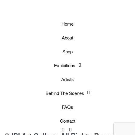
Home
About
Shop
Exhibitions
Artists
Behind The Scenes
FAQs
Contact