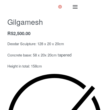
0
Gilgamesh
R
52,500.00
Deodar Sculpture: 128 x 20 x 20cm
tapered
Concrete base: 58 x 20x 20cm
Height in total: 158cm