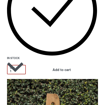
IN STOCK
QTY
Add to cart