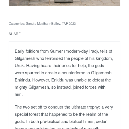
Categories:
Sandra Maytham-Bailey
,
TAF 2023
SHARE
Early folklore from Sumer (modern-day Iraq), tells of
Gilgamesh who terrorised the people of his kingdom,
Uruk. Having heard their cries for help, the gods
were spurred to create a counterforce to Gilgamesh,
Enkindu. However, Enkidu was unable to defeat the
mighty Gilgamesh, so instead, joined forces with
him.
The two set off to conquer the ultimate trophy: a very
special forest that happened to be the realm of the
gods. In both pre-biblical and biblical times, cedar
trees were celebrated as symbols of strength,