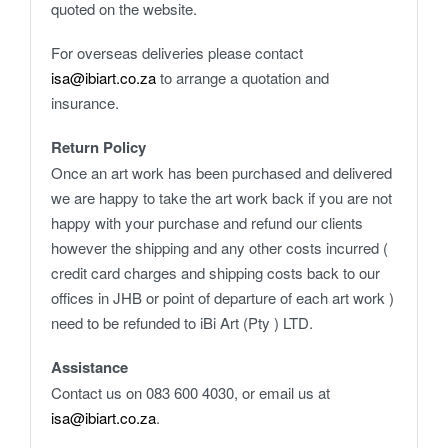
quoted on the website.
For overseas deliveries please contact
isa@ibiart.co.za
to arrange a quotation and
insurance.
Return Policy
Once an art work has been purchased and delivered
we are happy to take the art work back if you are not
happy with your purchase and refund our clients
however the shipping and any other costs incurred (
credit card charges and shipping costs back to our
offices in JHB or point of departure of each art work )
need to be refunded to iBi Art (Pty ) LTD.
Assistance
Contact us on 083 600 4030, or email us at
isa@ibiart.co.za
.