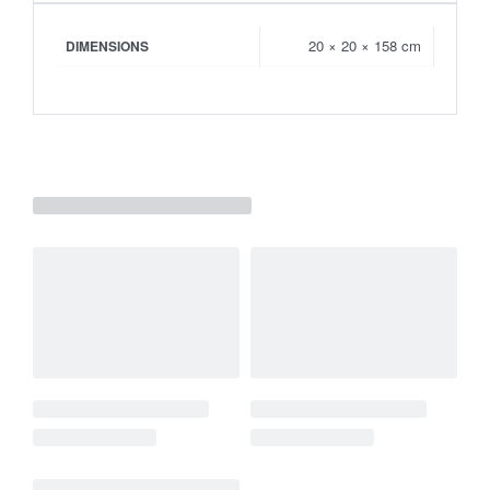
20 × 20 × 158 cm
DIMENSIONS