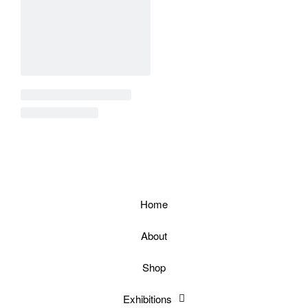
Home
About
Shop
Exhibitions