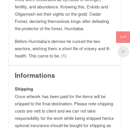
fertility, and abundance. Knowing this, Enkidu and
Gilgamesh set their sights on the gods’ Cedar
Forest, declaring themselves kings after defeating
the protector of the forest, Humbaba.
ZAR
Before Humbaba’s demise he cursed the two
warriors, wishing them a short life of misery and ill-
health. This came to be. (1)
Informations
Shipping
Once artwork has been paid for the items will be
shipped to the final destination. Please note shipping
costs are nett to client and we can not take
responsibility for the work while being shipped hence
optional insurance should be bought for shipping as