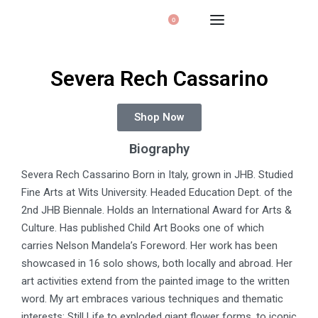
0
Severa Rech Cassarino
Shop Now
Biography
Severa Rech Cassarino Born in Italy, grown in JHB. Studied
Fine Arts at Wits University. Headed Education Dept. of the
2nd JHB Biennale. Holds an International Award for Arts &
Culture. Has published Child Art Books one of which
carries Nelson Mandela’s Foreword. Her work has been
showcased in 16 solo shows, both locally and abroad. Her
art activities extend from the painted image to the written
word. My art embraces various techniques and thematic
interests: Still Life to exploded giant flower forms, to iconic