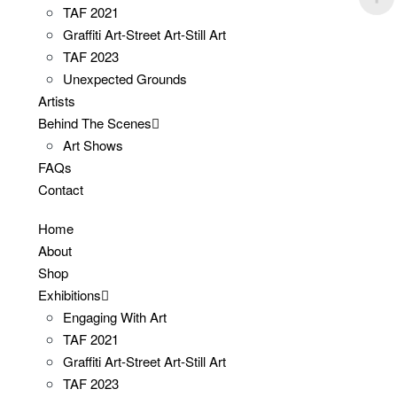
TAF 2021
Graffiti Art-Street Art-Still Art
TAF 2023
Unexpected Grounds
Artists
Behind The Scenes
Art Shows
FAQs
Contact
Home
About
Shop
Exhibitions
Engaging With Art
TAF 2021
Graffiti Art-Street Art-Still Art
TAF 2023