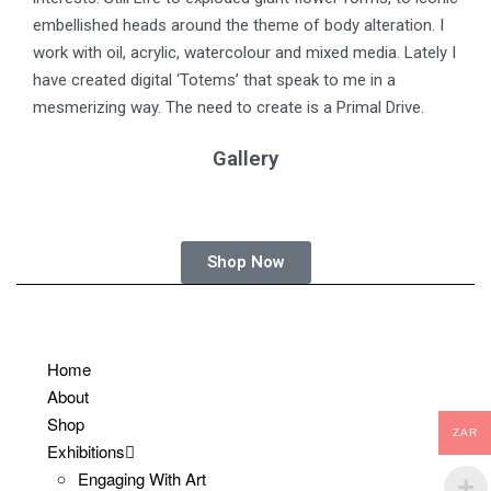
embellished heads around the theme of body alteration. I
work with oil, acrylic, watercolour and mixed media. Lately I
have created digital ‘Totems’ that speak to me in a
mesmerizing way. The need to create is a Primal Drive.
Gallery
Shop Now
Home
About
Shop
ZAR
Exhibitions
Engaging With Art